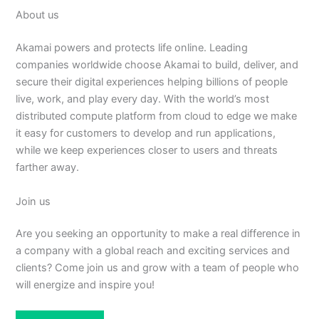
About us
Akamai powers and protects life online. Leading
companies worldwide choose Akamai to build, deliver, and
secure their digital experiences helping billions of people
live, work, and play every day. With the world’s most
distributed compute platform from cloud to edge we make
it easy for customers to develop and run applications,
while we keep experiences closer to users and threats
farther away.
Join us
Are you seeking an opportunity to make a real difference in
a company with a global reach and exciting services and
clients? Come join us and grow with a team of people who
will energize and inspire you!