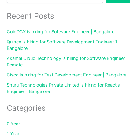
Recent Posts
CoinDCX is hiring for Software Engineer | Bangalore
Quince is hiring for Software Development Engineer 1 |
Bangalore
Akamai Cloud Technology is hiring for Software Engineer |
Remote
Cisco is hiring for Test Development Engineer | Bangalore
Shuru Technologies Private Limited is hiring for Reactjs
Engineer | Bangalore
Categories
0 Year
1 Year