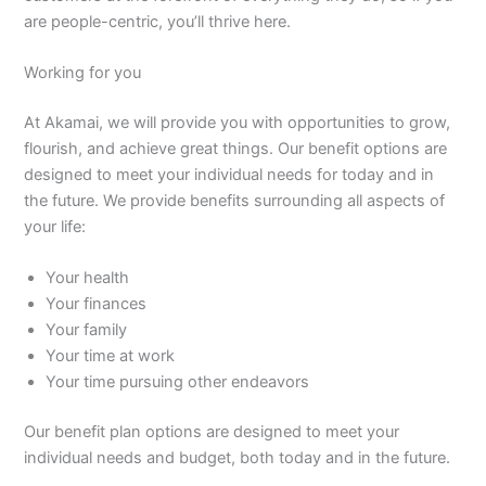
are people-centric, you’ll thrive here.
Working for you
At Akamai, we will provide you with opportunities to grow,
flourish, and achieve great things. Our benefit options are
designed to meet your individual needs for today and in
the future. We provide benefits surrounding all aspects of
your life:
Your health
Your finances
Your family
Your time at work
Your time pursuing other endeavors
Our benefit plan options are designed to meet your
individual needs and budget, both today and in the future.