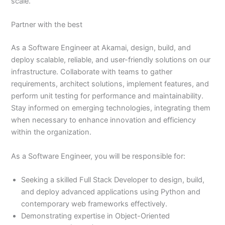
scale.
Partner with the best
As a Software Engineer at Akamai, design, build, and
deploy scalable, reliable, and user-friendly solutions on our
infrastructure. Collaborate with teams to gather
requirements, architect solutions, implement features, and
perform unit testing for performance and maintainability.
Stay informed on emerging technologies, integrating them
when necessary to enhance innovation and efficiency
within the organization.
As a Software Engineer, you will be responsible for:
Seeking a skilled Full Stack Developer to design, build,
and deploy advanced applications using Python and
contemporary web frameworks effectively.
Demonstrating expertise in Object-Oriented