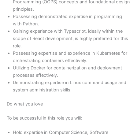
Programming (OOPS) concepts and foundational design
principles.
Possessing demonstrated expertise in programming
with Python.
Gaining experience with Typescript, ideally within the
scope of React development, is highly preferred for this
role.
Possessing expertise and experience in Kubernetes for
orchestrating containers effectively.
Utilizing Docker for containerization and deployment
processes effectively.
Demonstrating expertise in Linux command usage and
system administration skills.
Do what you love
To be successful in this role you will:
Hold expertise in Computer Science, Software