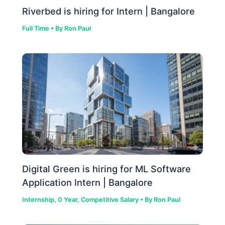
Riverbed is hiring for Intern | Bangalore
Full Time
• By
Ron Paul
Digital Green is hiring for ML Software
Application Intern | Bangalore
Internship
,
0 Year
,
Competitive Salary
• By
Ron Paul