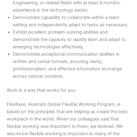
Engineering, or related fields with at least 6 months’
experience in the technology sector.
Demonstrate capability to collaborate within a team
setting and independently adapt to tasks as necessary.
Exhibit excellent problem-solving abilities and
demonstrate the capacity to rapidly learn and adapt to
emerging technologies effectively.
Demonstrate exceptional communication abilities in
written and verbal formats, ensuring clarity,
professionalism, and effective information exchange
across various contexts.
Work in a way that works for you
FlexBase, Akamai’s Global Flexible Working Program, is
based on the principles that are helping us create the best
workplace in the world. When our colleagues said that
flexible working was important to them, we listened. We
also know flexible working is important to many of the