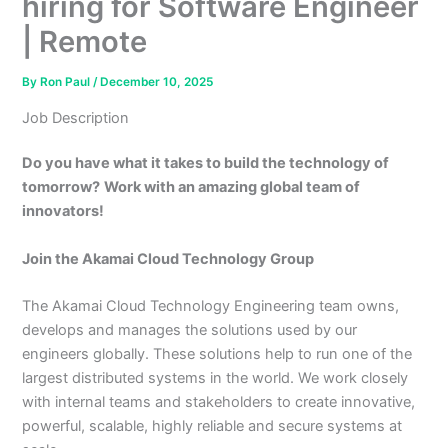
hiring for Software Engineer
| Remote
By
Ron Paul
/
December 10, 2025
Job Description
Do you have what it takes to build the technology of
tomorrow?
Work with an amazing global team of
innovators!
Join the Akamai Cloud Technology Group
The Akamai Cloud Technology Engineering team owns,
develops and manages the solutions used by our
engineers globally. These solutions help to run one of the
largest distributed systems in the world. We work closely
with internal teams and stakeholders to create innovative,
powerful, scalable, highly reliable and secure systems at