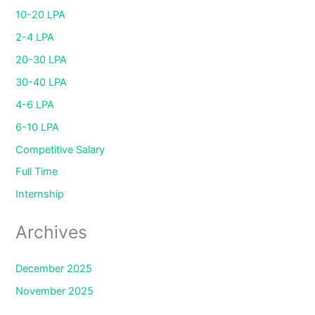
10-20 LPA
2-4 LPA
20-30 LPA
30-40 LPA
4-6 LPA
6-10 LPA
Competitive Salary
Full Time
Internship
Archives
December 2025
November 2025