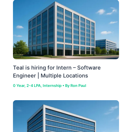
Teal is hiring for Intern – Software
Engineer | Multiple Locations
0 Year
,
2-4 LPA
,
Internship
• By
Ron Paul