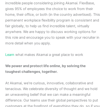
incredible people considering joining Akamai. FlexBase,
gives 95% of employees the choice to work from their
home, their office, or both (in the country advertised). This
permanent workplace flexibility program is consistent and
fair globally, to help us find incredible talent, virtually
anywhere. We are happy to discuss working options for
this role and encourage you to speak with your recruiter in
more detail when you apply.
Learn
what makes Akamai a great place to work
We power and protect life online, by solving the
toughest challenges, together.
At Akamai, we’re curious, innovative, collaborative and
tenacious. We celebrate diversity of thought and we hold
an unwavering belief that we can make a meaningful
difference. Our teams use their global perspectives to put
customers at the forefront of everything they do, so if you