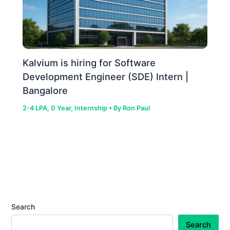
Kalvium is hiring for Software
Development Engineer (SDE) Intern |
Bangalore
2-4 LPA
,
0 Year
,
Internship
• By
Ron Paul
Search
Search