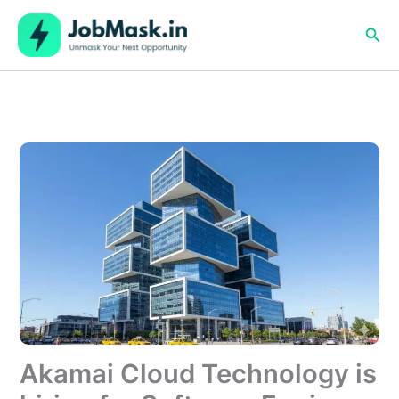
Skip
to
Sea
content
Akamai Cloud Technology is