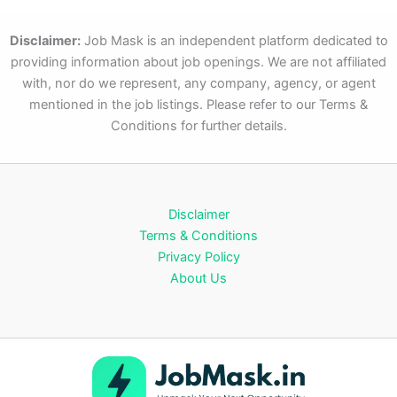
Disclaimer:
Job Mask is an independent platform dedicated to
providing information about job openings. We are not affiliated
with, nor do we represent, any company, agency, or agent
mentioned in the job listings. Please refer to our Terms &
Conditions for further details.
Disclaimer
Terms & Conditions
Privacy Policy
About Us