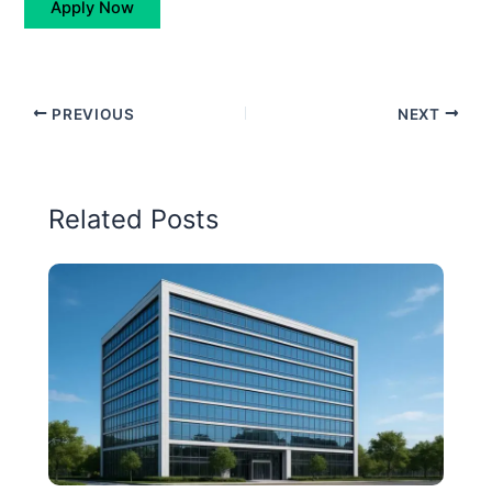
Apply Now
PREVIOUS
NEXT
Related Posts