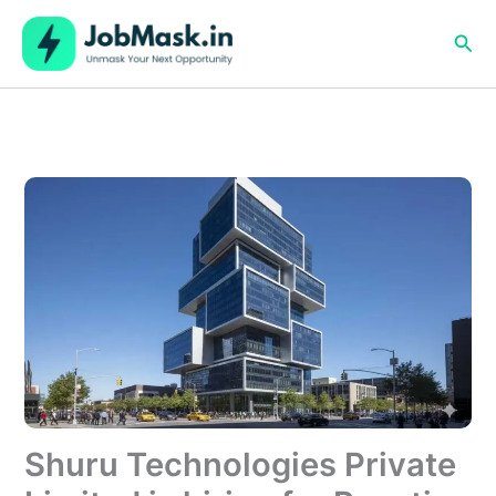
Skip
to
Sea
content
Shuru Technologies Private