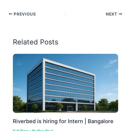
PREVIOUS
NEXT
Related Posts
Riverbed is hiring for Intern | Bangalore