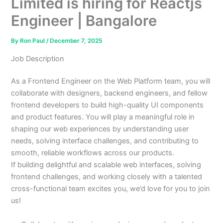
Limited is hiring for Reactjs
Engineer | Bangalore
By
Ron Paul
/
December 7, 2025
Job Description
As a Frontend Engineer on the Web Platform team, you will
collaborate with designers, backend engineers, and fellow
frontend developers to build high-quality UI components
and product features. You will play a meaningful role in
shaping our web experiences by understanding user
needs, solving interface challenges, and contributing to
smooth, reliable workflows across our products.
If building delightful and scalable web interfaces, solving
frontend challenges, and working closely with a talented
cross-functional team excites you, we’d love for you to join
us!