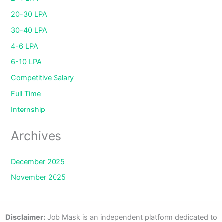
20-30 LPA
30-40 LPA
4-6 LPA
6-10 LPA
Competitive Salary
Full Time
Internship
Archives
December 2025
November 2025
Disclaimer:
Job Mask is an independent platform dedicated to