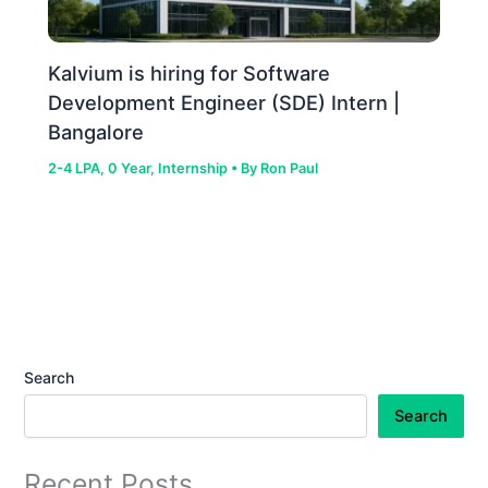
Kalvium is hiring for Software
Development Engineer (SDE) Intern |
Bangalore
2-4 LPA
,
0 Year
,
Internship
• By
Ron Paul
Search
Search
Recent Posts