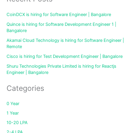
CoinDCX is hiring for Software Engineer | Bangalore
Quince is hiring for Software Development Engineer 1 |
Bangalore
Akamai Cloud Technology is hiring for Software Engineer |
Remote
Cisco is hiring for Test Development Engineer | Bangalore
Shuru Technologies Private Limited is hiring for Reactjs
Engineer | Bangalore
Categories
0 Year
1 Year
10-20 LPA
2-4 LPA