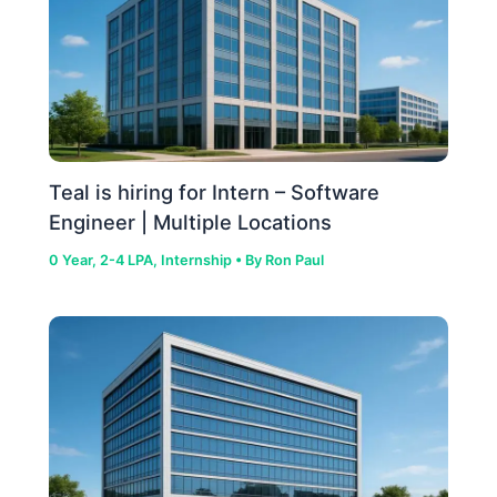
Teal is hiring for Intern – Software
Engineer | Multiple Locations
0 Year
,
2-4 LPA
,
Internship
• By
Ron Paul