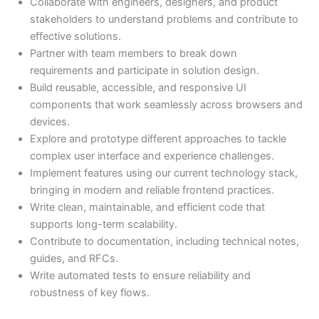
Collaborate with engineers, designers, and product
stakeholders to understand problems and contribute to
effective solutions.
Partner with team members to break down
requirements and participate in solution design.
Build reusable, accessible, and responsive UI
components that work seamlessly across browsers and
devices.
Explore and prototype different approaches to tackle
complex user interface and experience challenges.
Implement features using our current technology stack,
bringing in modern and reliable frontend practices.
Write clean, maintainable, and efficient code that
supports long-term scalability.
Contribute to documentation, including technical notes,
guides, and RFCs.
Write automated tests to ensure reliability and
robustness of key flows.