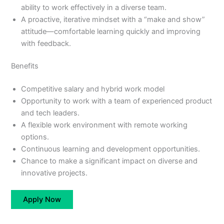
ability to work effectively in a diverse team.
A proactive, iterative mindset with a “make and show”
attitude—comfortable learning quickly and improving
with feedback.
Benefits
Competitive salary and hybrid work model
Opportunity to work with a team of experienced product
and tech leaders.
A flexible work environment with remote working
options.
Continuous learning and development opportunities.
​Chance to make a significant impact on diverse and
innovative projects.
Apply Now