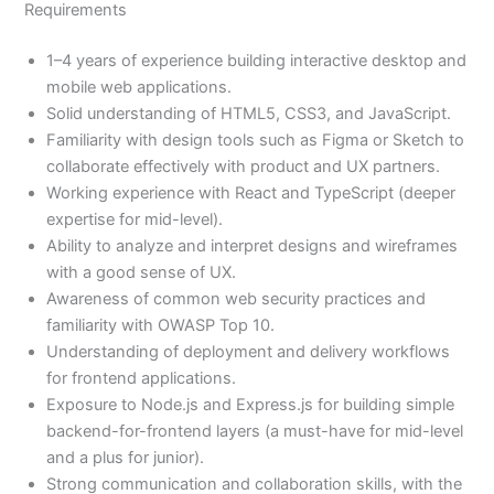
Requirements
1–4 years of experience building interactive desktop and
mobile web applications.
Solid understanding of HTML5, CSS3, and JavaScript.
Familiarity with design tools such as Figma or Sketch to
collaborate effectively with product and UX partners.
Working experience with React and TypeScript (deeper
expertise for mid-level).
Ability to analyze and interpret designs and wireframes
with a good sense of UX.
Awareness of common web security practices and
familiarity with OWASP Top 10.
Understanding of deployment and delivery workflows
for frontend applications.
Exposure to Node.js and Express.js for building simple
backend-for-frontend layers (a must-have for mid-level
and a plus for junior).
Strong communication and collaboration skills, with the