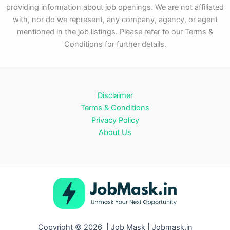
providing information about job openings. We are not affiliated
with, nor do we represent, any company, agency, or agent
mentioned in the job listings. Please refer to our Terms &
Conditions for further details.
Disclaimer
Terms & Conditions
Privacy Policy
About Us
Copyright © 2026 | Job Mask | Jobmask.in