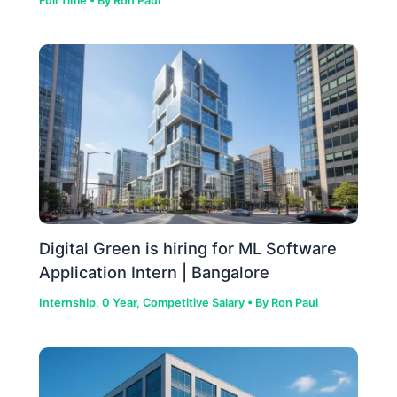
Full Time
• By
Ron Paul
Digital Green is hiring for ML Software
Application Intern | Bangalore
Internship
,
0 Year
,
Competitive Salary
• By
Ron Paul