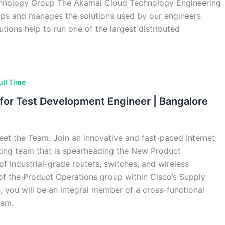
hnology Group The Akamai Cloud Technology Engineering
ps and manages the solutions used by our engineers
utions help to run one of the largest distributed
ull Time
g for Test Development Engineer | Bangalore
et the Team: Join an innovative and fast-paced Internet
ting team that is spearheading the New Product
of industrial-grade routers, switches, and wireless
 of the Product Operations group within Cisco’s Supply
, you will be an integral member of a cross-functional
eam.