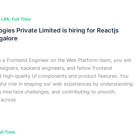
,
 LPA
Full Time
gies Private Limited is hiring for Reactjs
galore
 a Frontend Engineer on the Web Platform team, you will
esigners, backend engineers, and fellow frontend
d high-quality UI components and product features. You
gful role in shaping our web experiences by understanding
g interface challenges, and contributing to smooth,
 across
ull Time