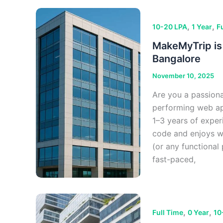
,
,
10-20 LPA
1 Year
F
MakeMyTrip is 
Bangalore
November 10, 2025
Are you a passiona
performing web app
1–3 years of exper
code and enjoys w
(or any functional
fast-paced,
,
,
Full Time
0 Year
10