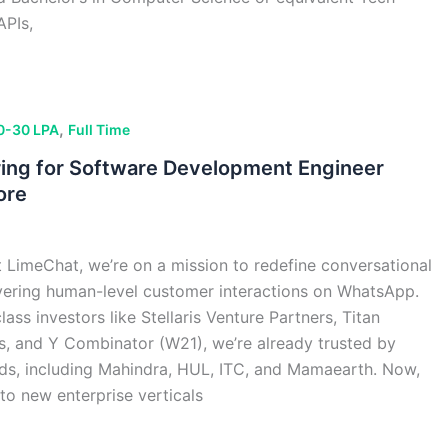
APIs,
,
0-30 LPA
Full Time
ring for Software Development Engineer
ore
LimeChat, we’re on a mission to redefine conversational
ering human-level customer interactions on WhatsApp.
ss investors like Stellaris Venture Partners, Titan
es, and Y Combinator (W21), we’re already trusted by
ds, including Mahindra, HUL, ITC, and Mamaearth. Now,
to new enterprise verticals