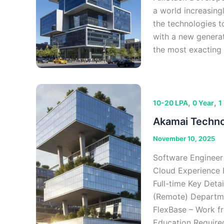
a world increasing
the technologies t
with a new generati
the most exacting 
,
,
10-20 LPA
0 Year
1
Akamai Technol
November 10, 2025
Software Engineer
Cloud Experience 
Full-time Key Deta
(Remote) Departme
FlexBase – Work fr
Education Require