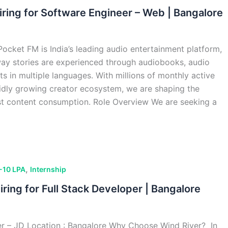
iring for Software Engineer – Web | Bangalore
cket FM is India’s leading audio entertainment platform,
way stories are experienced through audiobooks, audio
ts in multiple languages. With millions of monthly active
pidly growing creator ecosystem, we are shaping the
rst content consumption. Role Overview We are seeking a
,
-10 LPA
Internship
iring for Full Stack Developer | Bangalore
er – JD Location : Bangalore Why Choose Wind River? In