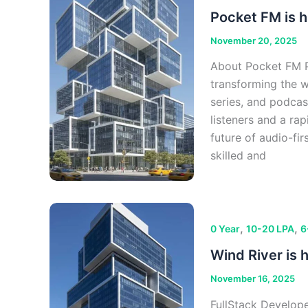
Pocket FM is h
November 20, 2025
About Pocket FM Po
transforming the 
series, and podcas
listeners and a ra
future of audio-fi
skilled and
,
,
0 Year
10-20 LPA
6
Wind River is h
November 16, 2025
FullStack Develop