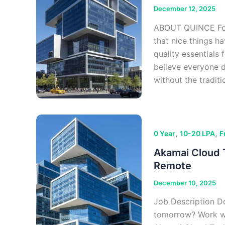
December 12, 2025
ABOUT QUINCE Foun
that nice things ha
quality essentials 
believe everyone 
without the tradit
,
,
0 Year
10-20 LPA
F
Akamai Cloud T
Remote
December 10, 2025
Job Description Do
tomorrow? Work wi