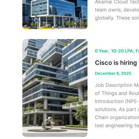
Akamai Cloud Tec
team owns, develo
globally. These sol
,
,
0 Year
10-20 LPA
F
Cisco is hirin
December 8, 2025
Job Description Me
of Things and Rou
Introduction (NPI) 
solutions. As part
Chain organization
test engineering t