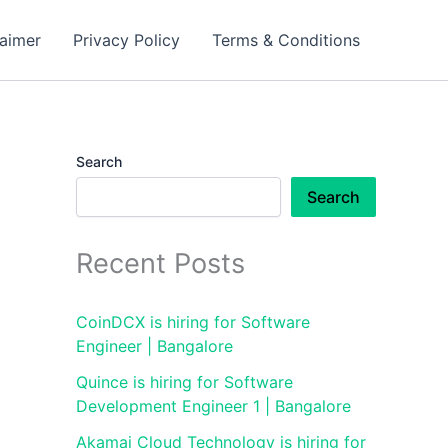
laimer
Privacy Policy
Terms & Conditions
Search
Search
Recent Posts
CoinDCX is hiring for Software
Engineer | Bangalore
Quince is hiring for Software
Development Engineer 1 | Bangalore
Akamai Cloud Technology is hiring for