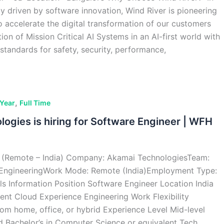
ly driven by software innovation, Wind River is pioneering
o accelerate the digital transformation of our customers
on of Mission Critical AI Systems in an AI-first world with
standards for safety, security, performance,
,
 Year
Full Time
ogies is hiring for Software Engineer | WFH
 (Remote – India) Company: Akamai TechnologiesTeam:
EngineeringWork Mode: Remote (India)Employment Type:
ils Information Position Software Engineer Location India
nt Cloud Experience Engineering Work Flexibility
om home, office, or hybrid Experience Level Mid-level
d Bachelor’s in Computer Science or equivalent Tech