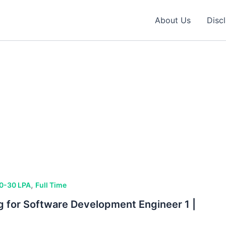
About Us
Disc
,
0-30 LPA
Full Time
ng for Software Development Engineer 1 |