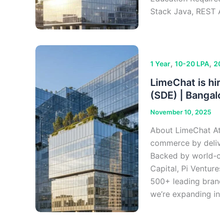
Stack Java, REST 
,
,
1 Year
10-20 LPA
2
LimeChat is hi
(SDE) | Bangal
November 10, 2025
About LimeChat At 
commerce by deliv
Backed by world-cla
Capital, Pi Ventur
500+ leading bran
we’re expanding in