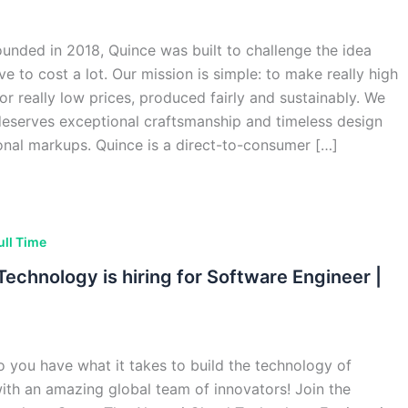
ded in 2018, Quince was built to challenge the idea
ve to cost a lot. Our mission is simple: to make really high
for really low prices, produced fairly and sustainably. We
deserves exceptional craftsmanship and timeless design
ional markups. Quince is a direct-to-consumer […]
ull Time
echnology is hiring for Software Engineer |
 you have what it takes to build the technology of
th an amazing global team of innovators! Join the