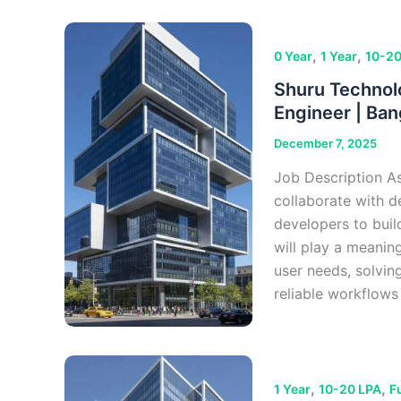
,
,
0 Year
1 Year
10-20
Shuru Technolo
Engineer | Ban
December 7, 2025
Job Description As
collaborate with d
developers to buil
will play a meanin
user needs, solvin
reliable workflows
,
,
1 Year
10-20 LPA
F