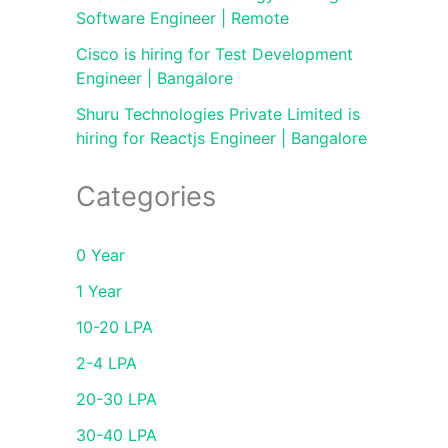
Software Engineer | Remote
Cisco is hiring for Test Development
Engineer | Bangalore
Shuru Technologies Private Limited is
hiring for Reactjs Engineer | Bangalore
Categories
0 Year
1 Year
10-20 LPA
2-4 LPA
20-30 LPA
30-40 LPA