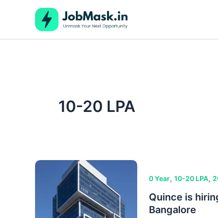
Skip
to
content
10-20 LPA
,
,
0 Year
10-20 LPA
2
Quince is hiri
Bangalore