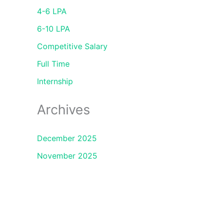
4-6 LPA
6-10 LPA
Competitive Salary
Full Time
Internship
Archives
December 2025
November 2025