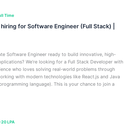
ull Time
hiring for Software Engineer (Full Stack) |
te Software Engineer ready to build innovative, high-
lications? We’re looking for a Full Stack Developer with
ience who loves solving real-world problems through
orking with modern technologies like React.js and Java
 programming language). This is your chance to join a
-20 LPA